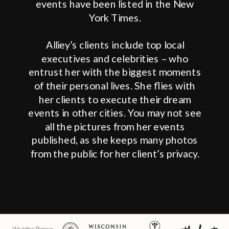
events have been listed in the New
York Times.
Alliey’s clients include top local
executives and celebrities – who
entrust her with the biggest moments
of their personal lives. She flies with
her clients to execute their dream
events in other cities. You may not see
all the pictures from her events
published, as she keeps many photos
from the public for her client’s privacy.