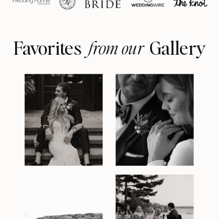
Favorites Gallery
from our