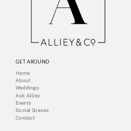
GET AROUND
Home
About
Weddings
Ask Alliey
Events
Social Graces
Contact