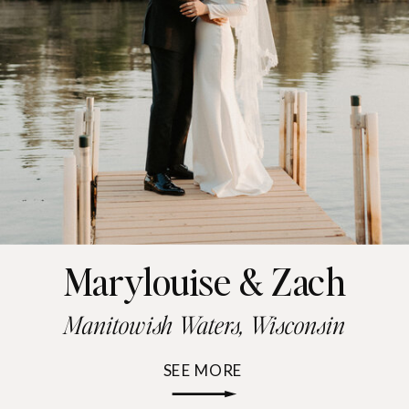
Marylouise & Zach
Manitowish Waters, Wisconsin
SEE MORE