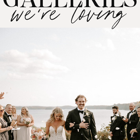
journey!
we're loving