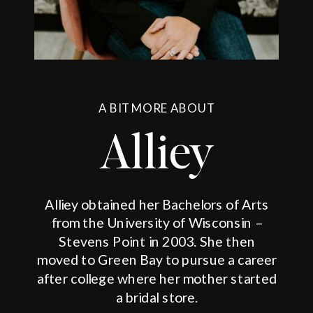
A BIT MORE ABOUT
Alliey
Alliey obtained her Bachelors of Arts
from the University of Wisconsin –
Stevens Point in 2003. She then
moved to Green Bay to pursue a career
after college where her mother started
a bridal store.